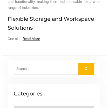
and functionality, making them indispensable for a wide
range of industries.
Flexible Storage and Workspace
Solutions
One of …
Read More
Search
for:
Categories