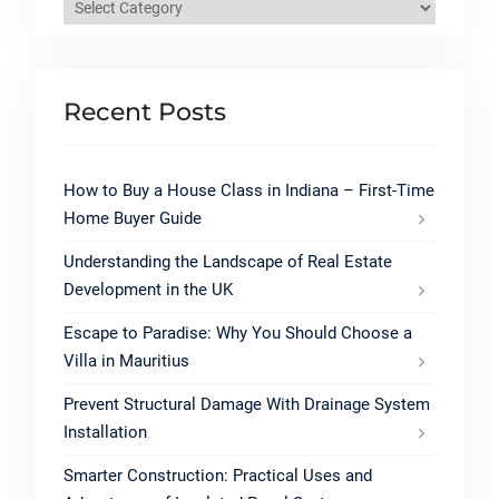
Categories
Recent Posts
How to Buy a House Class in Indiana – First-Time
Home Buyer Guide
Understanding the Landscape of Real Estate
Development in the UK
Escape to Paradise: Why You Should Choose a
Villa in Mauritius
Prevent Structural Damage With Drainage System
Installation
Smarter Construction: Practical Uses and