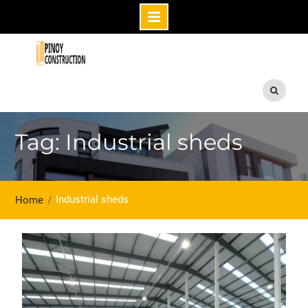
Skip
to
content
Tag: Industrial sheds
Industrial sheds
Home