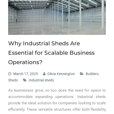
Why Industrial Sheds Are
Essential for Scalable Business
Operations?
March 17, 2025
Olivia Kensington
Builders
,
Sheds
Industrial sheds
As businesses grow, so too does the need for space to
accommodate expanding operations. Industrial sheds
provide the ideal solution for companies looking to scale
efficiently. These versatile structures offer both flexibility