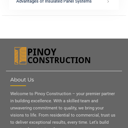
Advantages of Insulated Panel Systems
About Us
Welcome to Pinoy Construction – your premier partner
in building excellence. With a skilled team and
unwavering commitment to quality, we bring your
visions to life. From residential to commercial, trust us
to deliver exceptional results, every time. Let’s build