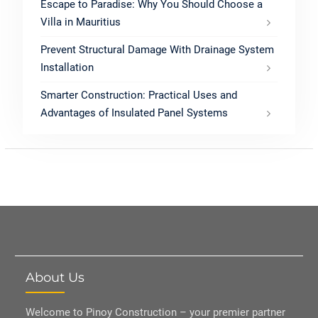
Escape to Paradise: Why You Should Choose a
Villa in Mauritius
Prevent Structural Damage With Drainage System
Installation
Smarter Construction: Practical Uses and
Advantages of Insulated Panel Systems
About Us
Welcome to Pinoy Construction – your premier partner