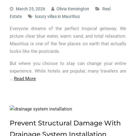
March 25, 2026
Olivia Kensington
Real
Estate
luxury villas in Mauritius
Everyone dreams of the perfect tropical getaway. We
picture clear blue water, warm sand, and total relaxation.
Mauritius is one of the few places on earth that actually
looks like the postcards.
But where you choose to stay can change your entire
experience. While hotels are popular, many travelers are
…
Read More
Prevent Structural Damage With
Drainage System Installation