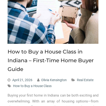
How to Buy a House Class in
Indiana – First-Time Home Buyer
Guide
April 21, 2026
Olivia Kensington
Real Estate
How to Buy a House Class
Buying your first home in Indiana can be both exciting and
overwhelming. With an array of housing options—from