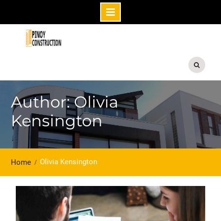
Skip
to
content
Author: Olivia
Kensington
Olivia Kensington
Home