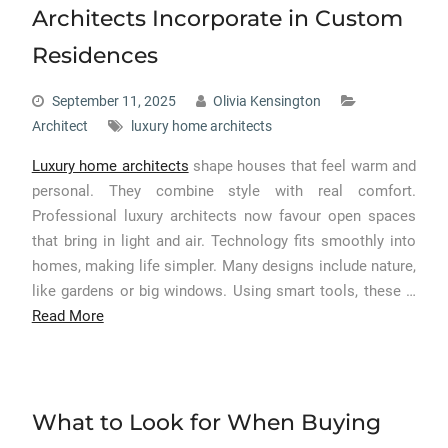
Architects Incorporate in Custom
Residences
September 11, 2025
Olivia Kensington
Architect
luxury home architects
Luxury home architects
shape houses that feel warm and
personal. They combine style with real comfort.
Professional luxury architects now favour open spaces
that bring in light and air. Technology fits smoothly into
homes, making life simpler. Many designs include nature,
like gardens or big windows. Using smart tools, these …
Read More
What to Look for When Buying