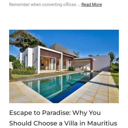
Remember when converting offices …
Read More
Escape to Paradise: Why You
Should Choose a Villa in Mauritius