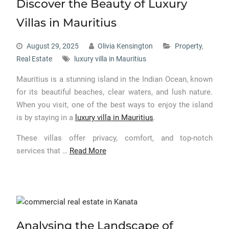
Discover the Beauty of Luxury
Villas in Mauritius
August 29, 2025
Olivia Kensington
Property
,
Real Estate
luxury villa in Mauritius
Mauritius is a stunning island in the Indian Ocean, known
for its beautiful beaches, clear waters, and lush nature.
When you visit, one of the best ways to enjoy the island
is by staying in a
luxury villa in Mauritius
.
These villas offer privacy, comfort, and top-notch
services that
…
Read More
Analysing the Landscape of