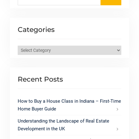
for:
Categories
Categories
Recent Posts
How to Buy a House Class in Indiana – First-Time
Home Buyer Guide
Understanding the Landscape of Real Estate
Development in the UK