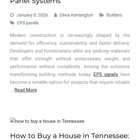
Panel Systems
January 8, 2026
Olivia Kensington
Builders
EPS panels
Modern construction is increasingly shaped by the
demand for efficiency, sustainability and faster delivery.
Developers and homeowners alike are seeking materials
that offer strength without unnecessary weight, and
performance without complexity. Among the solutions
transforming building methods today,
EPS panels
have
become a notable option for projects that require reliable
…
Read More
How to Buy a House in Tennessee: