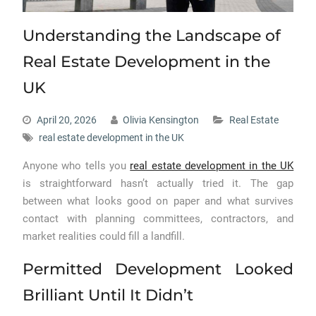
Understanding the Landscape of
Real Estate Development in the
UK
April 20, 2026
Olivia Kensington
Real Estate
real estate development in the UK
Anyone who tells you
real estate development in the UK
is straightforward hasn’t actually tried it. The gap
between what looks good on paper and what survives
contact with planning committees, contractors, and
market realities could fill a landfill.
Permitted Development Looked
Brilliant Until It Didn’t