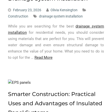
February 23, 2026
Olivia Kensington
Construction
drainage system installation
While you are searching for the best
drainage system
installation
for residential needs, you should consider
using materials that are perfect for you. This will prevent
water damage and even ensure structural damage to
enhance the value of your home. What you need to do is
to opt for the …
Read More
Smarter Construction: Practical
Uses and Advantages of Insulated