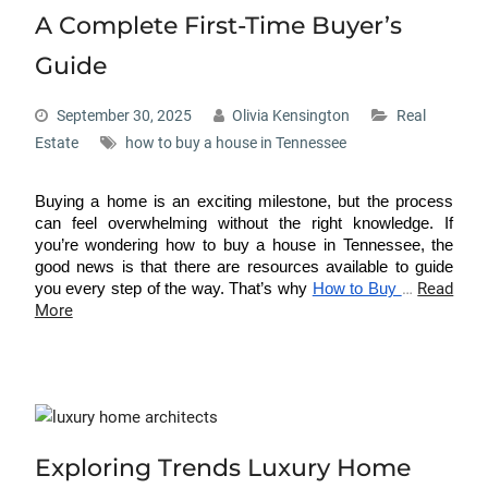
A Complete First-Time Buyer’s
Guide
September 30, 2025
Olivia Kensington
Real
Estate
how to buy a house in Tennessee
Buying a home is an exciting milestone, but the process
can feel overwhelming without the right knowledge. If
you’re wondering
how to buy a house in Tennessee
, the
good news is that there are resources available to guide
…
Read
you every step of the way. That’s why
How to Buy
More
Exploring Trends Luxury Home