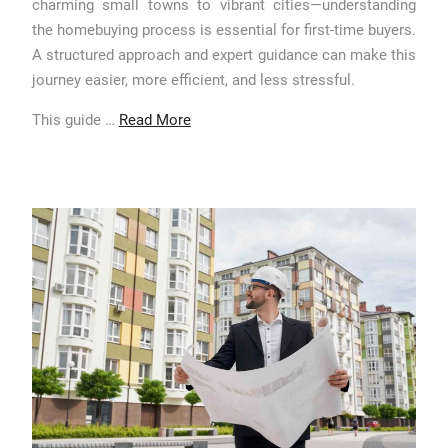
charming small towns to vibrant cities—understanding
the homebuying process is essential for first-time buyers.
A structured approach and expert guidance can make this
journey easier, more efficient, and less stressful.
This guide …
Read More