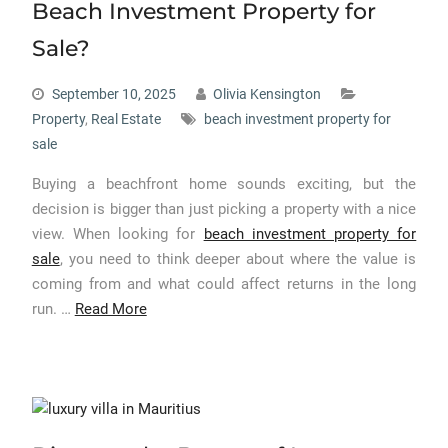
Beach Investment Property for
Sale?
September 10, 2025
Olivia Kensington
Property
,
Real Estate
beach investment property for
sale
Buying a beachfront home sounds exciting, but the
decision is bigger than just picking a property with a nice
view. When looking for
beach investment property for
sale
, you need to think deeper about where the value is
coming from and what could affect returns in the long
run. …
Read More