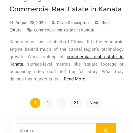
Commercial Real Estate in Kanata
August 28, 2025
Olivia Kensington
Real
Estate
commercial real estate in Kanata
Kanata is not just a suburb of Ottawa; it is the economic
engine behind much of the capital region’s technology
growth. When looking at
commercial real estate in
Kanata
, surface-level metrics like square footage or
occupancy rates don’t tell the full story. What truly
defines this market is its …
Read More
Posts
1
2
…
31
Next
pagination
Search